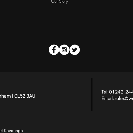
Our Story
Tel:01242 24
tenham | GL52 3AU
Email:
sales@wa
gel Kavanagh