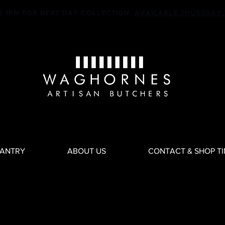
E 1PM FOR NEXT DAY COLLECTION.
AVAILABLE THURSDAY 
PANTRY
ABOUT US
CONTACT & SHOP T