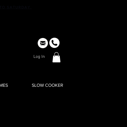
TO SATURDAY.
Log In
IMES
SLOW COOKER