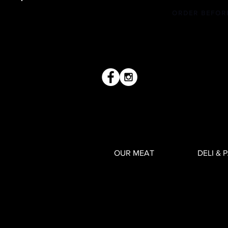
ORDER BEFOR
OUR MEAT
DELI & 