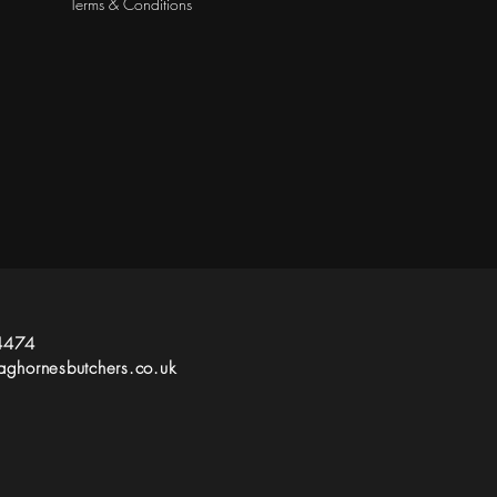
Terms & Conditions
4474
ghornesbutchers.co.uk