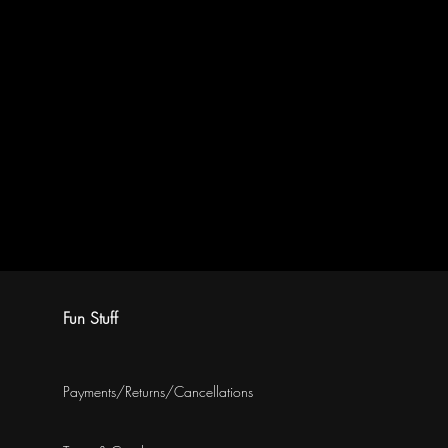
Fun Stuff
Payments/Returns/Cancellations