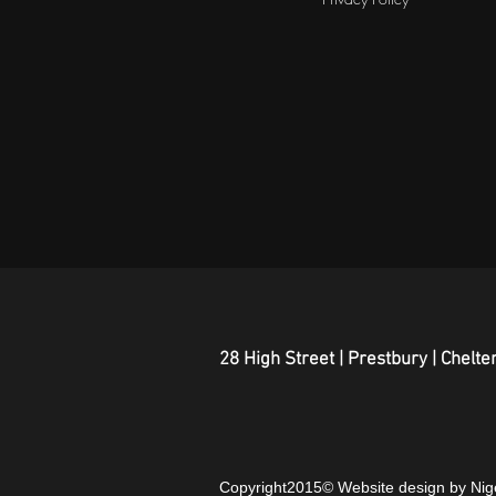
28 High Street | Prestbury | Chel
Copyright2015© Website design by Ni