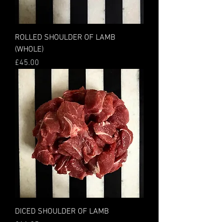
ROLLED SHOULDER OF LAMB
(WHOLE)
Price
£45.00
DICED SHOULDER OF LAMB