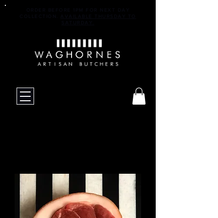
ORDER BEFORE 1PM FOR NEXT DAY
COLLECTION.
AVAILABLE THURSDAY TO
SATURDAY.