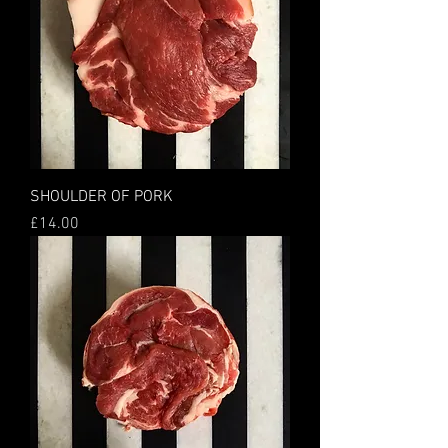
SHOULDER OF PORK
Price
£14.00