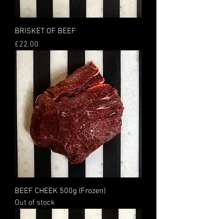
BRISKET OF BEEF
Price
£22.00
BEEF CHEEK 500g (Frozen)
Out of stock