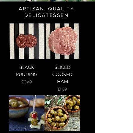
ARTISAN. QUALITY.
DELICATESSEN
BLACK
SLICED
PUDDING
COOKED
Price
HAM
£0.49
Price
£1.69