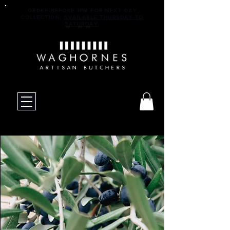
ORDER BEFORE 1PM FOR NEXT DAY
COLLECTION.
AVAILABLE THURSDAY TO
SATURDAY.