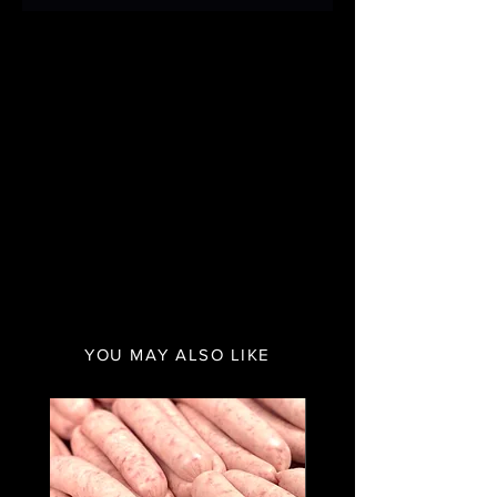
YOU MAY ALSO LIKE