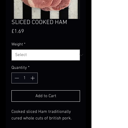
SLICED COOKED HAM
Price
£1.69
Weight
*
Quantity
*
Add to Cart
Cooked sliced Ham traditionally
cured whole cuts of british pork.