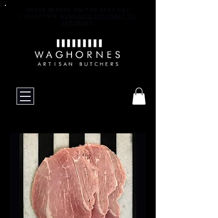
ORDER BEFORE 1PM FOR NEXT DAY
COLLECTION.
AVAILABLE THURSDAY TO
SATURDAY.