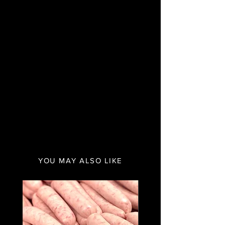
YOU MAY ALSO LIKE