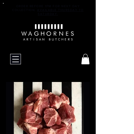
ORDER BEFORE 1PM FOR NEXT DAY
COLLECTION.
AVAILABLE THURSDAY TO
SATURDAY.