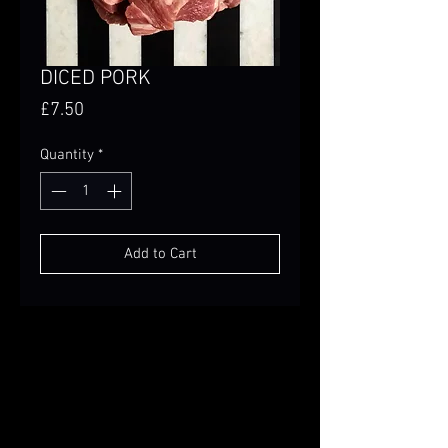
DICED PORK
Price
£7.50
Quantity
*
Add to Cart