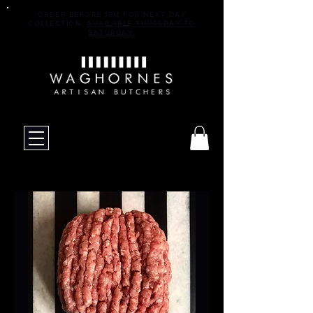
ORDER BEFORE 1PM FOR NEXT DAY
COLLECTION.
AVAILABLE THURSDAY TO
SATURDAY.