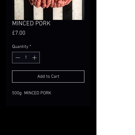
MINCED PORK
Price
£7.00
Quantity
*
Add to Cart
500g MINCED PORK