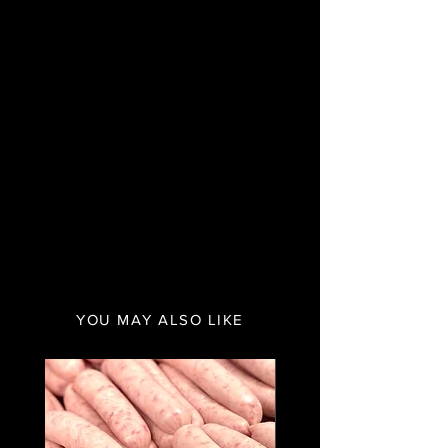
YOU MAY ALSO LIKE