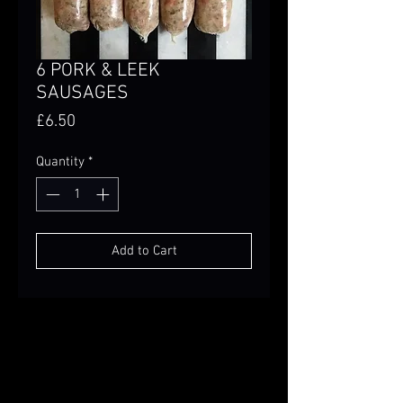
6 PORK & LEEK
SAUSAGES
Price
£6.50
Quantity
*
Add to Cart