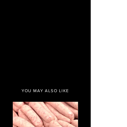
YOU MAY ALSO LIKE