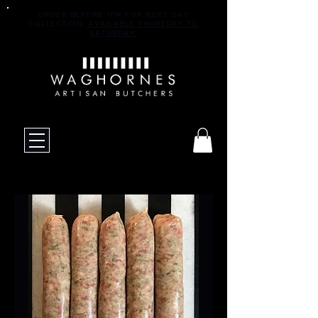
ORDER BEFORE 1PM FOR NEXT DAY
COLLECTION.
AVAILABLE THURSDAY TO
SATURDAY.