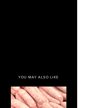
YOU MAY ALSO LIKE