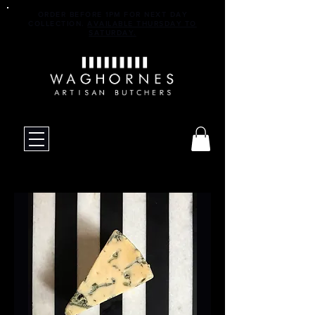
ORDER BEFORE 1PM FOR NEXT DAY
COLLECTION.
AVAILABLE THURSDAY TO
SATURDAY.