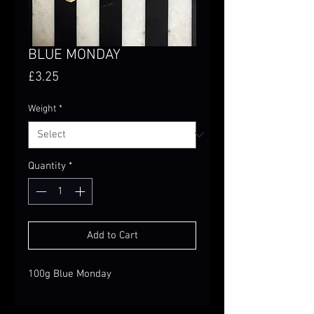
BLUE MONDAY
Price
£3.25
Weight
*
Quantity
*
Add to Cart
100g Blue Monday