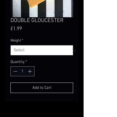
DOUBLE GLOUCESTER
Price
£1.99
Weight
*
Quantity
*
Add to Cart