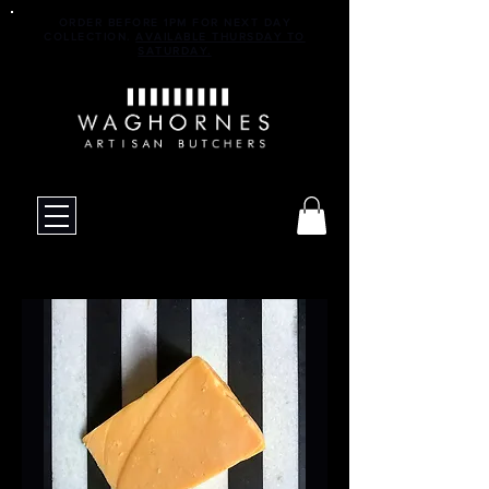
ORDER BEFORE 1PM FOR NEXT DAY
COLLECTION.
AVAILABLE THURSDAY TO
SATURDAY.