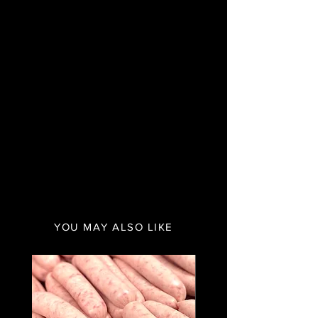
YOU MAY ALSO LIKE