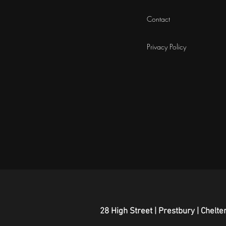
Contact
Privacy Policy
28 High Street | Prestbury | Chel