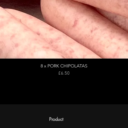
8 x PORK CHIPOLATAS
Price
£6.50
Product