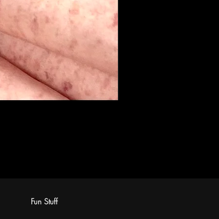
Fun Stuff