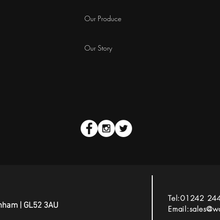
Our Produce
Our Story
Tel:01242 24
tenham | GL52 3AU
Email:
sales@wa