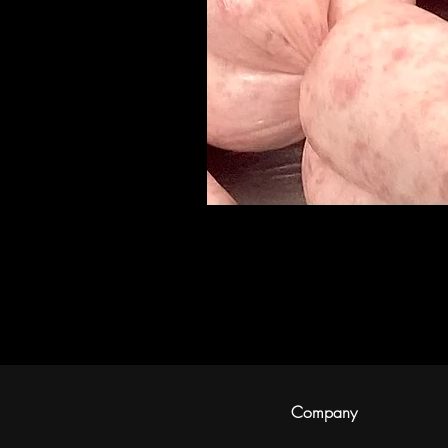
Company