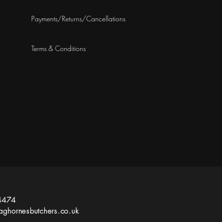
Payments/Returns/Cancellations
Terms & Conditions
4474
ghornesbutchers.co.uk