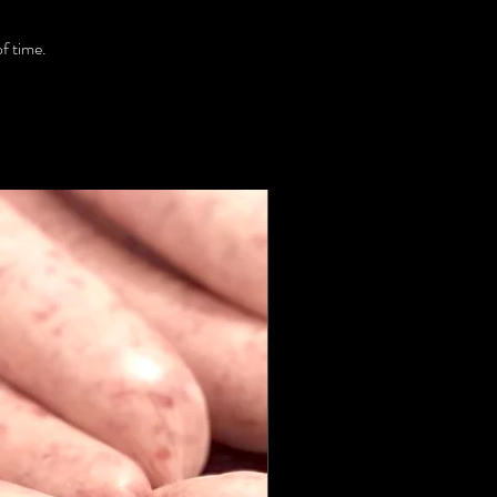
of time.