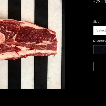
£22.50
Size
*
Select
Quantity