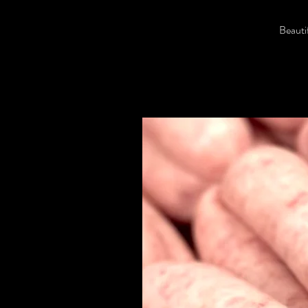
Beautif