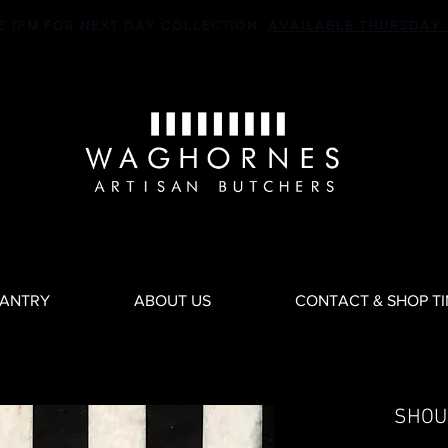
E 1PM FOR NEXT DAY COLLECTION.
AVAILABLE THURSDAY 
PANTRY
ABOUT US
CONTACT & SHOP T
SHOU