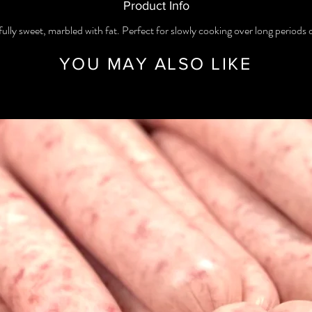
Product Info
ully sweet, marbled with fat. Perfect for slowly cooking over long periods 
YOU MAY ALSO LIKE