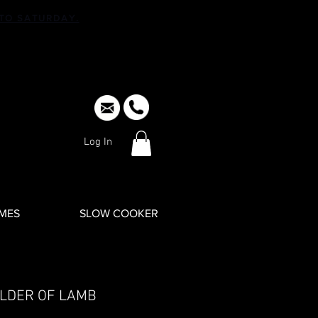
TO SATURDAY.
Log In
IMES
SLOW COOKER
LDER OF LAMB