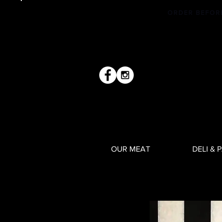
ORDER BEFOR
OUR MEAT
DELI & 