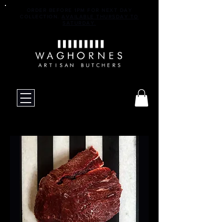
ORDER BEFORE 1PM FOR NEXT DAY
COLLECTION.
AVAILABLE THURSDAY TO
SATURDAY.