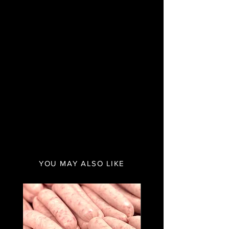
YOU MAY ALSO LIKE