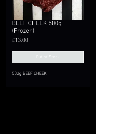
BEEF CHEEK 500g
(Frozen)
Price
£13.00
Out of Stock
500g BEEF CHEEK