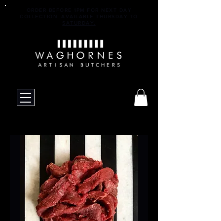
ORDER BEFORE 1PM FOR NEXT DAY
COLLECTION.
AVAILABLE THURSDAY TO
SATURDAY.