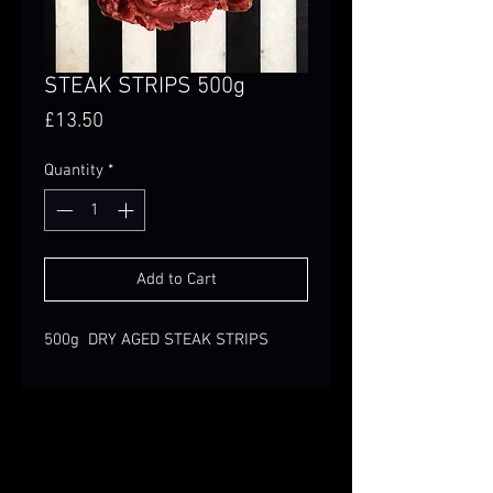
STEAK STRIPS 500g
Price
£13.50
Quantity
*
Add to Cart
500g DRY AGED STEAK STRIPS