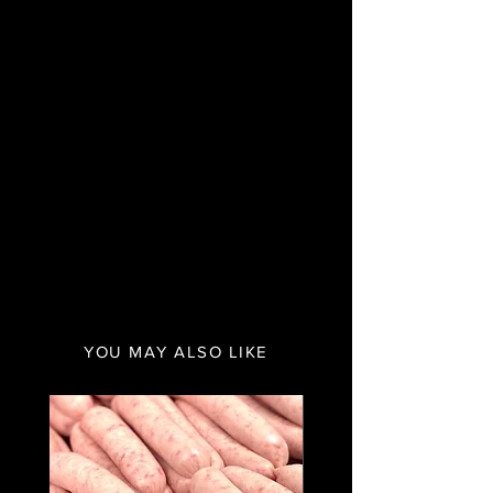
YOU MAY ALSO LIKE